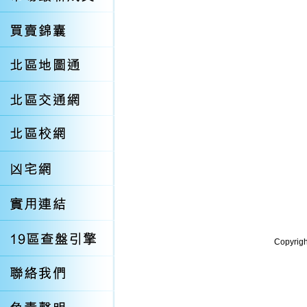
Copyrigh